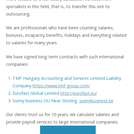
specialists in this field, that is, to transfer this site to
outsourcing.
We are professionals who have been counting salaries,
bonuses, incapacity benefits, holidays and everything related
to salaries for many years.
We have signed long-term contracts with such international
companies:
TMF Hungary Accounting and Services Limited Liability
Company
https://www.tmf-group.com/
Eurofast Global Limited
http://eurofast.eu/
Sunny business OÜ Near-Shoring.
sunnybusiness.ee
Our clients trust us for 10 years; we calculate salaries and
provide payroll services to large international companies.