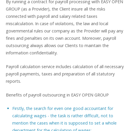
By running a contract for payroll processing with EASY OPEN
GROUP (as a Provider), the Client insure all the risks
connected with payroll and salary related taxes
miscalculation. In case of violations, the law and local
governmental rules our company as the Provider will pay any
fines and penalties on its own account. Moreover, payroll
outsourcing always allows our Clients to maintain the
information confidentiality.
Payroll calculation service includes calculation of all necessary
payroll payments, taxes and preparation of all statutory
reports.
Benefits of payroll outsourcing in EASY OPEN GROUP
Firstly, the search for even one good accountant for
calculating wages - the task is rather difficult, not to
mention the cases when it is supposed to set a whole
department for the calculation of wages;