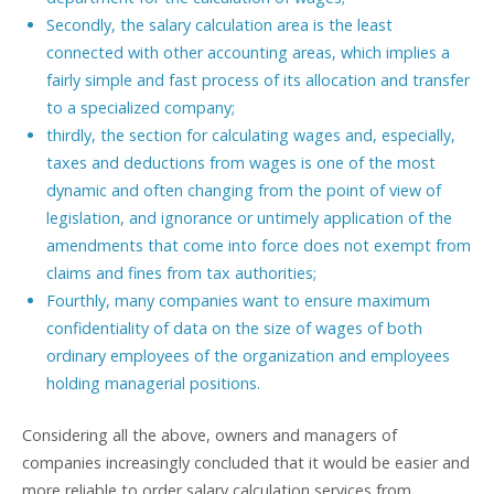
Secondly, the salary calculation area is the least
connected with other accounting areas, which implies a
fairly simple and fast process of its allocation and transfer
to a specialized company;
thirdly, the section for calculating wages and, especially,
taxes and deductions from wages is one of the most
dynamic and often changing from the point of view of
legislation, and ignorance or untimely application of the
amendments that come into force does not exempt from
claims and fines from tax authorities;
Fourthly, many companies want to ensure maximum
confidentiality of data on the size of wages of both
ordinary employees of the organization and employees
holding managerial positions.
Considering all the above, owners and managers of
companies increasingly concluded that it would be easier and
more reliable to order salary calculation services from