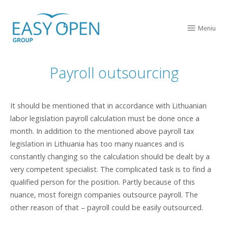
Skip
Home
to
Meniu
Men
content
Payroll outsourcing
It should be mentioned that in accordance with Lithuanian
labor legislation payroll calculation must be done once a
month. In addition to the mentioned above payroll tax
legislation in Lithuania has too many nuances and is
constantly changing so the calculation should be dealt by a
very competent specialist. The complicated task is to find a
qualified person for the position. Partly because of this
nuance, most foreign companies outsource payroll. The
other reason of that – payroll could be easily outsourced.