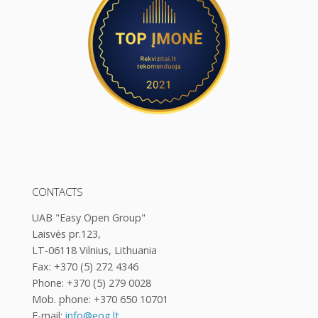
CONTACTS
UAB "Easy Open Group"
Laisvės pr.123,
LT-06118 Vilnius, Lithuania
Fax: +370 (5) 272 4346
Phone: +370 (5) 279 0028
Mob. phone: +370 650 10701
E-mail:
info@eog.lt