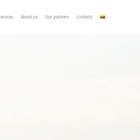
ervices
About us
Our partners
Contacts