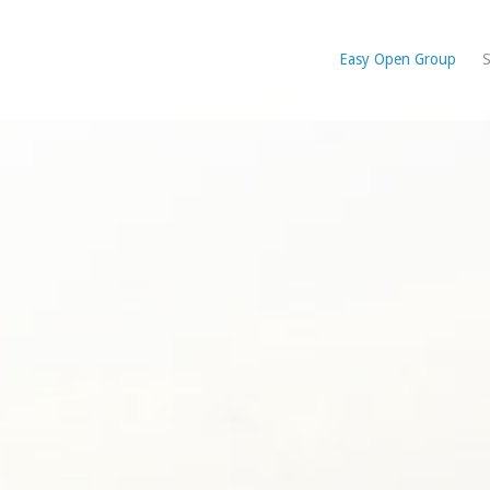
Easy Open Group
S